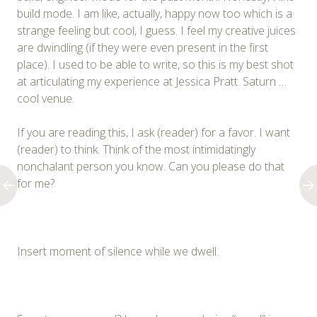
build mode. I am like, actually, happy now too which is a
strange feeling but cool, I guess. I feel my creative juices
are dwindling (if they were even present in the first
place). I used to be able to write, so this is my best shot
at articulating my experience at Jessica Pratt. Saturn …
cool venue.
If you are reading this, I ask (reader) for a favor. I want
(reader) to think. Think of the most intimidatingly
nonchalant person you know. Can you please do that
for me?
Insert moment of silence while we dwell.