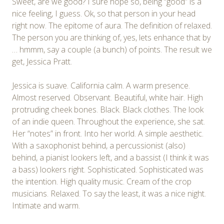
Sweet, are we good? I sure hope so, being “good” is a
nice feeling, I guess. Ok, so that person in your head
right now. The epitome of aura. The definition of relaxed.
The person you are thinking of, yes, lets enhance that by
… hmmm, say a couple (a bunch) of points. The result we
get, Jessica Pratt.
Jessica is suave. California calm. A warm presence.
Almost reserved. Observant. Beautiful, white hair. High
protruding cheek bones. Black. Black clothes. The look
of an indie queen. Throughout the experience, she sat.
Her “notes” in front. Into her world. A simple aesthetic.
With a saxophonist behind, a percussionist (also)
behind, a pianist lookers left, and a bassist (I think it was
a bass) lookers right. Sophisticated. Sophisticated was
the intention. High quality music. Cream of the crop
musicians. Relaxed. To say the least, it was a nice night.
Intimate and warm.