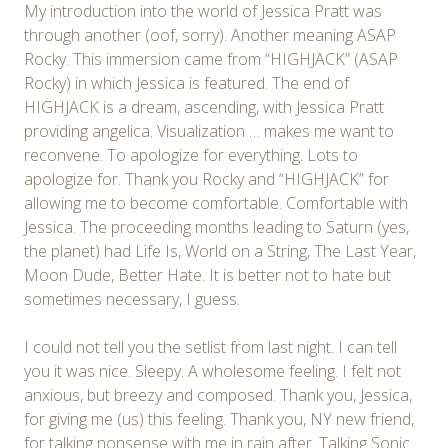
My introduction into the world of Jessica Pratt was
through another (oof, sorry). Another meaning ASAP
Rocky. This immersion came from “HIGHJACK” (ASAP
Rocky) in which Jessica is featured. The end of
HIGHJACK is a dream, ascending, with Jessica Pratt
providing angelica. Visualization … makes me want to
reconvene. To apologize for everything. Lots to
apologize for. Thank you Rocky and “HIGHJACK” for
allowing me to become comfortable. Comfortable with
Jessica. The proceeding months leading to Saturn (yes,
the planet) had Life Is, World on a String, The Last Year,
Moon Dude, Better Hate. It is better not to hate but
sometimes necessary, I guess.
I could not tell you the setlist from last night. I can tell
you it was nice. Sleepy. A wholesome feeling. I felt not
anxious, but breezy and composed. Thank you, Jessica,
for giving me (us) this feeling. Thank you, NY new friend,
for talking nonsense with me in rain after. Talking Sonic