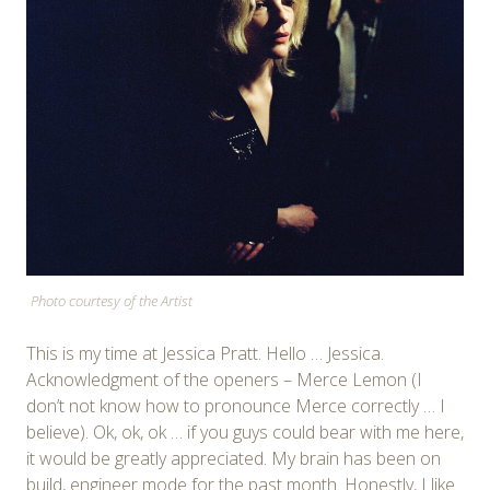
Photo courtesy of the Artist
This is my time at Jessica Pratt. Hello … Jessica.
Acknowledgment of the openers – Merce Lemon (I
don’t not know how to pronounce Merce correctly … I
believe). Ok, ok, ok … if you guys could bear with me here,
it would be greatly appreciated. My brain has been on
build, engineer mode for the past month. Honestly, I like