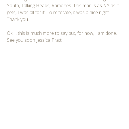
Youth, Talking Heads, Ramones. This man is as NY as it
gets, I was all for it. To reiterate, it was a nice night.
Thank you.
Ok … this is much more to say but, for now, I am done.
See you soon Jessica Pratt.