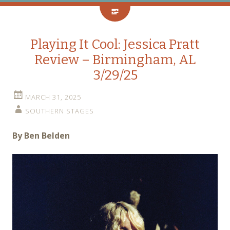
Playing It Cool: Jessica Pratt
Review – Birmingham, AL
3/29/25
MARCH 31, 2025
SOUTHERN STAGES
By Ben Belden