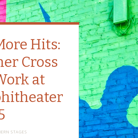
More Hits:
her Cross
Work at
hitheater
5
ERN STAGES