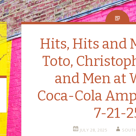
Hits, Hits and 
Toto, Christop
and Men at 
Coca-Cola Amp
7-21-2
JULY 28, 2025
SOUTH