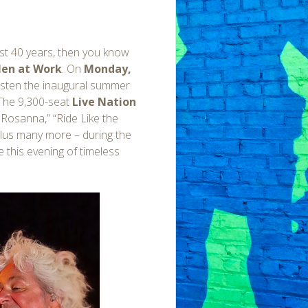
ast 40 years, then you know
en at Work
. On
Monday,
risten the inaugural summer
 The 9,300-seat
Live Nation
” Rosanna,” “Ride Like the
 plus many more – during the
 this evening of timeless