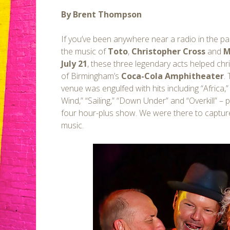
By Brent Thompson
If you’ve been anywhere near a radio in the p
the music of
Toto
,
Christopher Cross
and
M
July 21
, these three legendary acts helped ch
of Birmingham’s
Coca-Cola Amphitheater
.
venue was engulfed with hits including “Africa,
Wind,” “Sailing,” “Down Under” and “Overkill” –
four hour-plus show. We were there to capture
music.